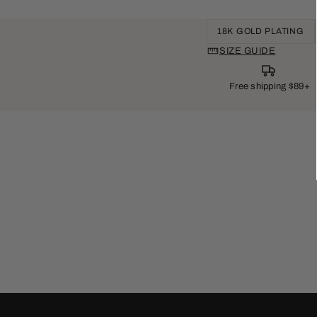
18K GOLD PLATING
SIZE GUIDE
Free shipping $89+