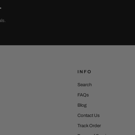
.
ls.
INFO
Search
FAQs
Blog
Contact Us
Track Order