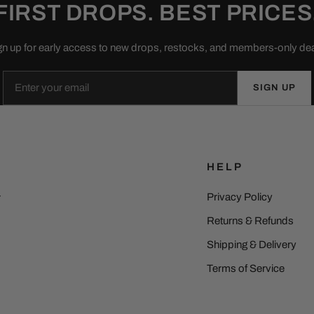
FIRST DROPS. BEST PRICES
gn up for early access to new drops, restocks, and members-only dea
Email
SIGN UP
HELP
Privacy Policy
r
Returns & Refunds
Shipping & Delivery
Terms of Service