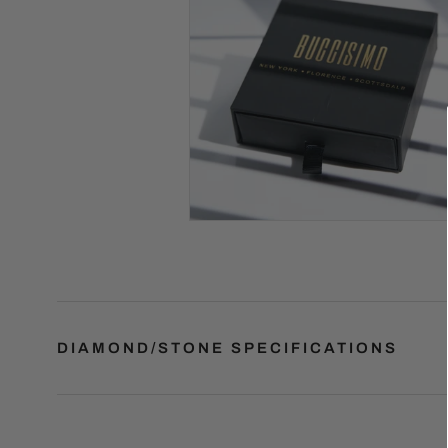
DIAMOND/STONE SPECIFICATIONS