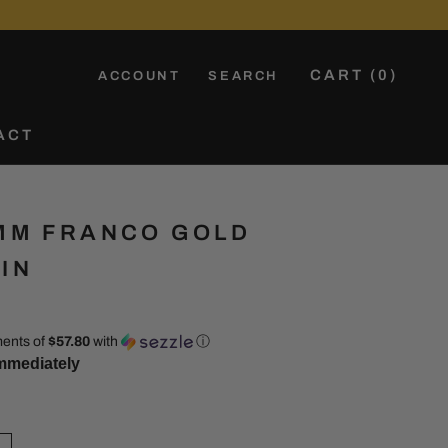
CART (
0
)
ACCOUNT
SEARCH
ACT
ACT
MM FRANCO GOLD
IN
ments of
$57.80
with
ⓘ
mmediately