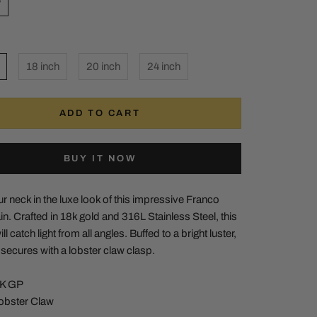
P
18 inch
20 inch
24 inch
ADD TO CART
BUY IT NOW
 neck in the luxe look of this impressive Franco
n. Crafted in 18k gold and 316L Stainless Steel, this
ll catch light from all angles. Buffed to a bright luster,
e secures with a lobster claw clasp.
8K GP
Lobster Claw