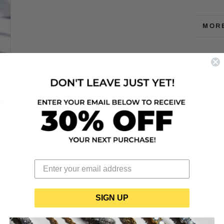
MOR
VIEW
SIGN UP