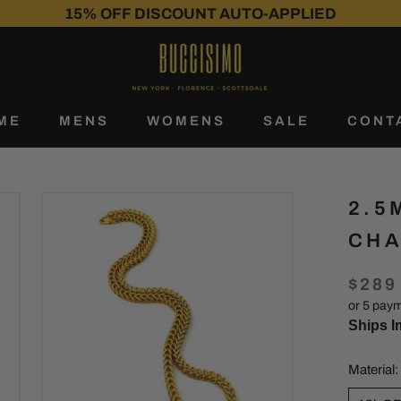
SHIPS IMMEDIATELY
30-DAY RETURNS
15% OFF DISCOUNT AUTO-APPLIED
ME
MENS
WOMENS
SALE
CONT
ME
SALE
CONT
2.5
CHA
$289
or 5 pay
Ships I
Material: