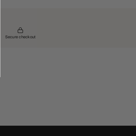
Secure checkout