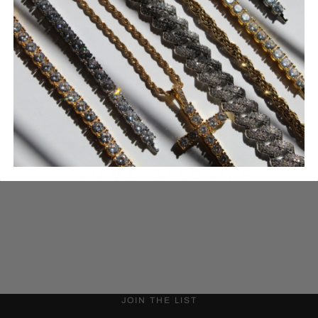
316L STAINLESS STEEL
LAB-CREATED CZ
30-day returns
Quality guarantee
YOU MAY ALSO LIKE
JOIN THE LIST