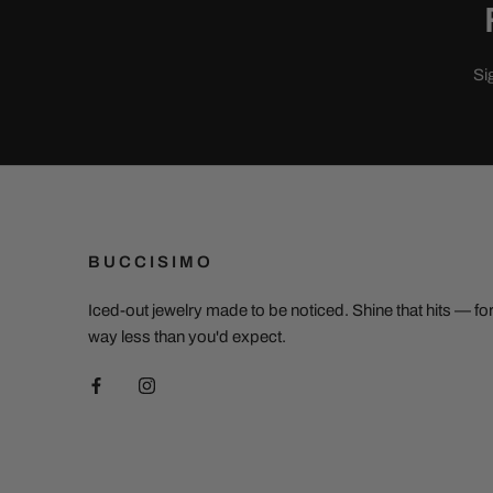
Si
BUCCISIMO
Iced-out jewelry made to be noticed. Shine that hits — fo
way less than you'd expect.