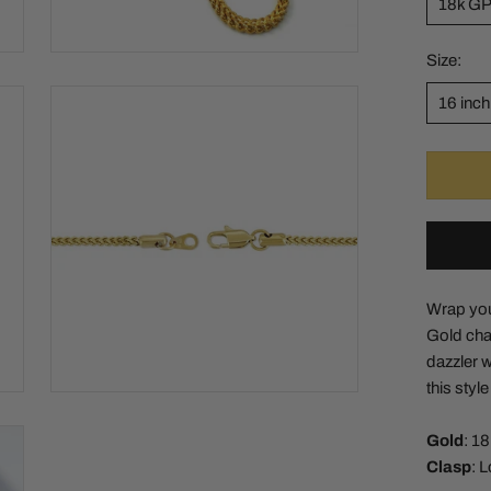
18k G
Size:
16 inch
Wrap your
Gold chai
dazzler wi
this styl
Gold
: 1
Clasp
: 