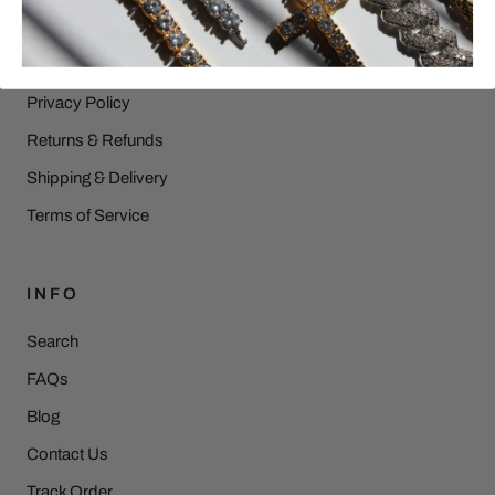
HELP
Privacy Policy
Returns & Refunds
Shipping & Delivery
Terms of Service
INFO
Search
FAQs
Blog
Contact Us
Track Order