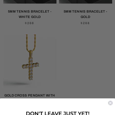
5MM TENNIS BRACELET -
5MM TENNIS BRACELET -
WHITE GOLD
GOLD
$268
$268
GOLD CROSS PENDANT WITH
CHAIN
$335