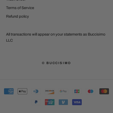
Terms of Service
Refund policy
All transactions will appear on your statements as Buccisimo
LLC
© BUCCISIMO