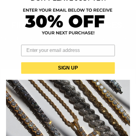
JOIN THE LIST
FIRST DROPS. BEST PRICES.
Sign up for early access to new drops, restocks, and members-only
deals.
Email
SIGN UP
SIGN UP
BUCCISIMO
Iced-out jewelry made to be noticed. Shine that hits — for way
less than you'd expect.