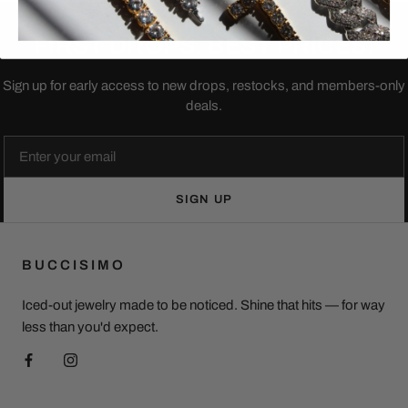
JOIN THE LIST
FIRST DROPS. BEST PRICES.
Sign up for early access to new drops, restocks, and members-only
deals.
Email
SIGN UP
BUCCISIMO
Iced-out jewelry made to be noticed. Shine that hits — for way
less than you'd expect.