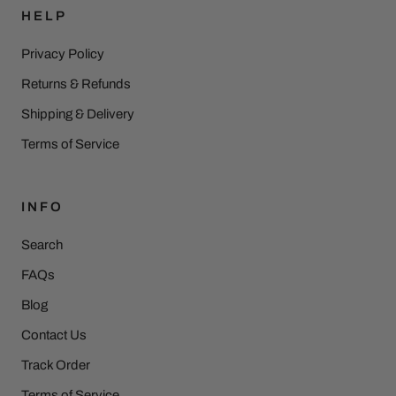
HELP
Privacy Policy
Returns & Refunds
Shipping & Delivery
Terms of Service
INFO
Search
FAQs
Blog
Contact Us
Track Order
Terms of Service