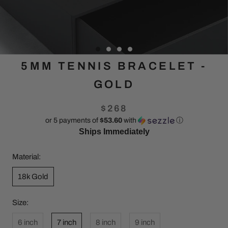
5MM TENNIS BRACELET -
GOLD
$268
or 5 payments of
$53.60
with
ⓘ
Ships Immediately
Material:
18k Gold
Size:
6 inch
7 inch
8 inch
9 inch