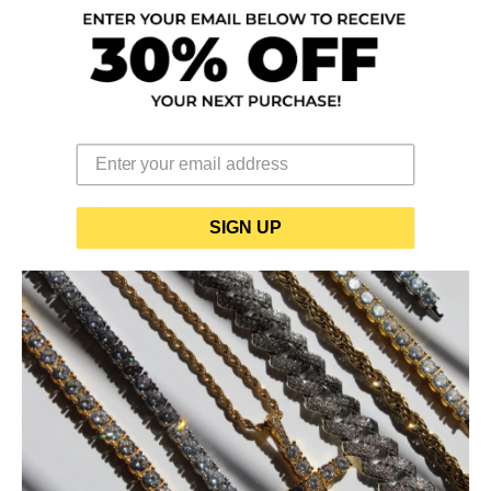
DIAMOND/STONE SPECIFICATIONS
18K GOLD PLATING
316L STAINLESS STEEL
LAB-CREATED CZ
SIZE GUIDE
SIGN UP
Free shipping $89+
30-day returns
Quality guarantee
Secure checkout
YOU MAY ALSO LIKE