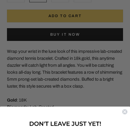
ADD TO CART
BUY IT NOW
Wrap your wrist in the luxe look of this impressive lab-created
diamond tennis bracelet. Crafted in 18k gold, this anytime
dazzler will catch light from all angles. You will be catching
looks all-day long. This bracelet features a row of shimmering
5mm prong-set lab-created diamonds. Buffed to a bright
luster, this style secures with a box clasp.
Gold
: 18K
Diamonds
: Lab-Created